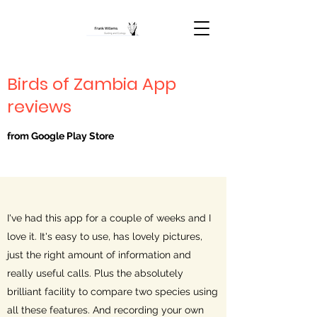
Birds of Zambia App
reviews
from Google Play Store
I've had this app for a couple of weeks and I
love it. It's easy to use, has lovely pictures,
just the right amount of information and
really useful calls. Plus the absolutely
brilliant facility to compare two species using
all these features. And recording your own