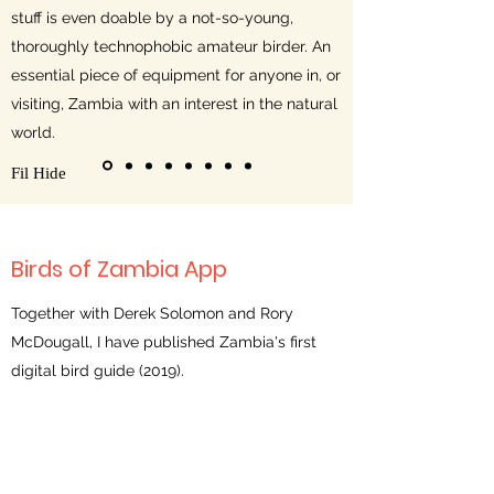
stuff is even doable by a not-so-young,
thoroughly technophobic amateur birder. An
essential piece of equipment for anyone in, or
visiting, Zambia with an interest in the natural
world.
Fil Hide
Birds of Zambia App
Together with Derek Solomon and Rory
McDougall, I have published Zambia's first
digital bird guide (2019).
For 2 comprehensive reviews see
Dutch
Birding
(in English) and BirdWatch Zambia's
magazine
The Wattled Crane
(November